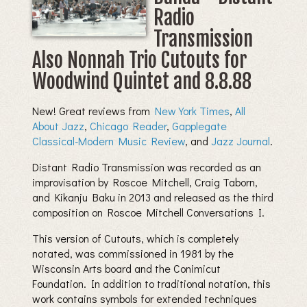
Radio
Transmission
Also Nonnah Trio Cutouts for
Woodwind Quintet and 8.8.88
New! Great reviews from
New York Times
,
All
About Jazz
,
Chicago Reader
,
Gapplegate
Classical-Modern Music Review
, and
Jazz Journal
.
Distant Radio Transmission was recorded as an
improvisation by Roscoe Mitchell, Craig Taborn,
and Kikanju Baku in 2013 and released as the third
composition on Roscoe Mitchell Conversations I.
This version of Cutouts, which is completely
notated, was commissioned in 1981 by the
Wisconsin Arts board and the Conimicut
Foundation. In addition to traditional notation, this
work contains symbols for extended techniques