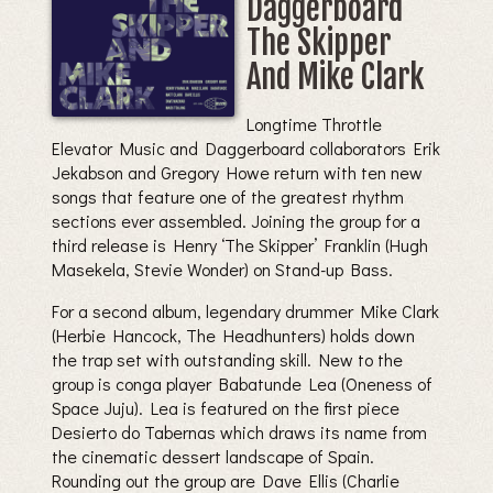
Daggerboard
The Skipper
And Mike Clark
Longtime Throttle
Elevator Music and Daggerboard collaborators Erik
Jekabson and Gregory Howe return with ten new
songs that feature one of the greatest rhythm
sections ever assembled. Joining the group for a
third release is Henry ‘The Skipper’ Franklin (Hugh
Masekela, Stevie Wonder) on Stand-up Bass.
For a second album, legendary drummer Mike Clark
(Herbie Hancock, The Headhunters) holds down
the trap set with outstanding skill. New to the
group is conga player Babatunde Lea (Oneness of
Space Juju). Lea is featured on the first piece
Desierto do Tabernas which draws its name from
the cinematic dessert landscape of Spain.
Rounding out the group are Dave Ellis (Charlie