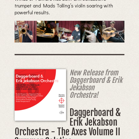
trumpet and Mads Tolling’s violin soaring with
powerful results.
New Release from
Daggerboard & Erik
Jekabson
Orchestra!
Daggerboard &
Erik Jekabson
Orchestra - The Axes Volume II