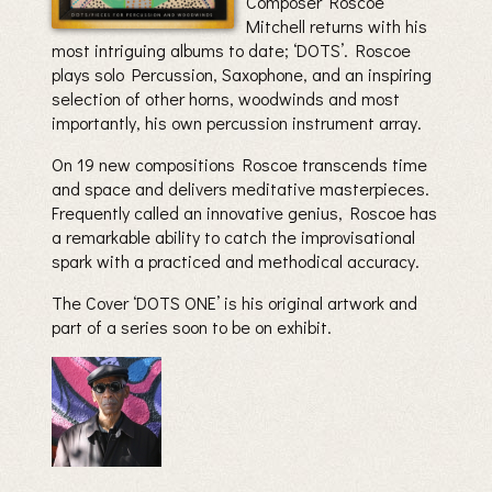
Composer Roscoe
Mitchell returns with his
most intriguing albums to date; ‘DOTS’. Roscoe
plays solo Percussion, Saxophone, and an inspiring
selection of other horns, woodwinds and most
importantly, his own percussion instrument array.
On 19 new compositions Roscoe transcends time
and space and delivers meditative masterpieces.
Frequently called an innovative genius, Roscoe has
a remarkable ability to catch the improvisational
spark with a practiced and methodical accuracy.
The Cover ‘DOTS ONE’ is his original artwork and
part of a series soon to be on exhibit.