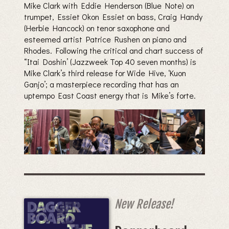
Mike Clark with Eddie Henderson (Blue Note) on
trumpet, Essiet Okon Essiet on bass, Craig Handy
(Herbie Hancock) on tenor saxophone and
esteemed artist Patrice Rushen on piano and
Rhodes. Following the critical and chart success of
“Itai Doshin’ (Jazzweek Top 40 seven months) is
Mike Clark’s third release for Wide Hive, ‘Kuon
Ganjo’; a masterpiece recording that has an
uptempo East Coast energy that is Mike’s forte.
New Release!