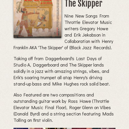
The Skipper
Nine New Songs From
Throttle Elevator Music
writers Gregory Howe
and Erik Jekabson in
Collaboration with Henry
Franklin AKA 'The Skipper' of (Black Jazz Records).
Taking off from Daggerboard's Last Days of
Studio A, Daggerboard and The Skipper lands
solidly in a jazz with amazing strings, vibes, and
Erik's soaring trumpet all atop Henry's driving
stand-up bass and Mike Hughes rock solid beat.
Also Featured are two compositions and
outstanding guitar work by Ross Howe (Throttle
Elevator Music Final Floor), Roger Glenn on Vibes
(Donald Byrd) and a string section featuring Mads
Tolling on first violin.