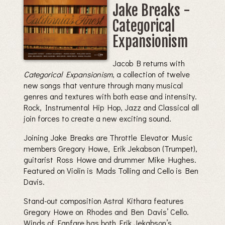
Jake Breaks -
Categorical
Expansionism
Jacob B returns with
Categorical Expansionism
, a collection of twelve
new songs that venture through many musical
genres and textures with both ease and intensity.
Rock, Instrumental Hip Hop, Jazz and Classical all
join forces to create a new exciting sound.
Joining Jake Breaks are Throttle Elevator Music
members Gregory Howe, Erik Jekabson (Trumpet),
guitarist Ross Howe and drummer Mike Hughes.
Featured on Violin is Mads Tolling and Cello is Ben
Davis.
Stand-out composition Astral Kithara features
Gregory Howe on Rhodes and Ben Davis’ Cello.
Winds of Fanfare has both Erik Jekabson’s