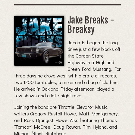
Jake Breaks -
Breaksy
Jacob B. began the long
drive just a few blocks off
the Garden State
Highway in a Highland
Green Ford Mustang. For
three days he drove west with a crate of records,
two 1200 turntables, a mixer and a bag of clothes.
He arrived in Oakland Friday afternoon, played a
few shows and a late-night rave.
Joining the band are Throttle Elevator Music
writers Gregory Rustall Howe, Matt Montgomery,
and Ross Djangist Howe. Also featuring Thomas
‘Tomcat’ McCree, Doug Rowan, Tim Hyland, and
Michael ‘Rinni’ Rintabone.