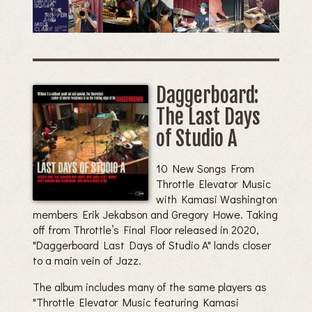
Daggerboard:
The Last Days
of Studio A
10 New Songs From
Throttle Elevator Music
with Kamasi Washington
members Erik Jekabson and Gregory Howe. Taking
off from Throttle’s Final Floor released in 2020,
"Daggerboard Last Days of Studio A" lands closer
to a main vein of Jazz.
The album includes many of the same players as
"Throttle Elevator Music featuring Kamasi