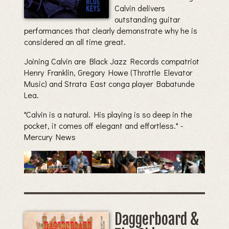
Calvin delivers
outstanding guitar
performances that clearly demonstrate why he is
considered an all time great.
Joining Calvin are Black Jazz Records compatriot
Henry Franklin, Gregory Howe (Throttle Elevator
Music) and Strata East conga player Babatunde
Lea.
"Calvin is a natural. His playing is so deep in the
pocket, it comes off elegant and effortless." -
Mercury News
Daggerboard &