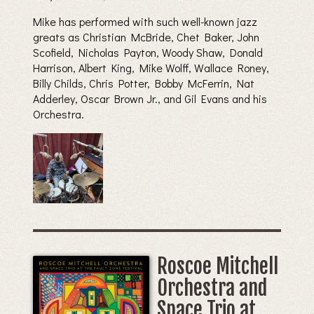
Mike has performed with such well-known jazz
greats as Christian McBride, Chet Baker, John
Scofield, Nicholas Payton, Woody Shaw, Donald
Harrison, Albert King, Mike Wolff, Wallace Roney,
Billy Childs, Chris Potter, Bobby McFerrin, Nat
Adderley, Oscar Brown Jr., and Gil Evans and his
Orchestra.
Roscoe Mitchell
Orchestra and
Space Trio at