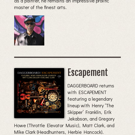
as a painter, he remains an impressive prolific
master of the finest arts.
Escapement
DAGGERBOARD returns
with ESCAPEMENT
featuring a legendary
lineup with Henry ‘The
Skipper’ Franklin, Erik
Jekabson, and Gregory
Howe (Throttle Elevator Music), Matt Clark, and
Mike Clark (Headhunters, Herbie Hancock).