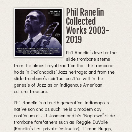
Phil Ranelin
Collected
Works 2003-
2019
Phil Ranelin’s love for the
slide trombone stems
from the almost royal tradition that the trombone
holds in Indianapolis’ Jazz heritage: and from the
slide trombone’s spiritual position within the
genesis of Jazz as an indigenous American
cultural treasure.
Phil Ranelin is a fourth generation Indianapolis
native son and as such, he is a modern day
continuum of J.J. Johnson and his “Naptown” slide
trombone forefathers such as Reggie DuValle
(Ranelin’s first private instructor), Tillman Buggs,