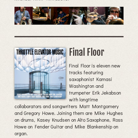
Final Floor
Final Floor is eleven new
tracks featuring
saxophonist Kamasi
Washington and
trumpeter Erik Jekabson
with longtime
collaborators and songwriters Matt Montgomery
and Gregory Howe. Joining them are Mike Hughes
on drums, Kasey Knudsen on Alto Saxophone, Ross
Howe on Fender Guitar and Mike Blankenship on
organ.