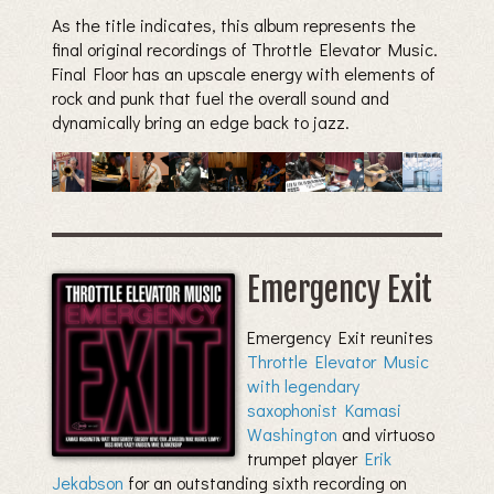
As the title indicates, this album represents the
final original recordings of Throttle Elevator Music.
Final Floor has an upscale energy with elements of
rock and punk that fuel the overall sound and
dynamically bring an edge back to jazz.
Emergency Exit
Emergency Exit reunites
Throttle Elevator Music
with legendary
saxophonist Kamasi
Washington
and virtuoso
trumpet player
Erik
Jekabson
for an outstanding sixth recording on