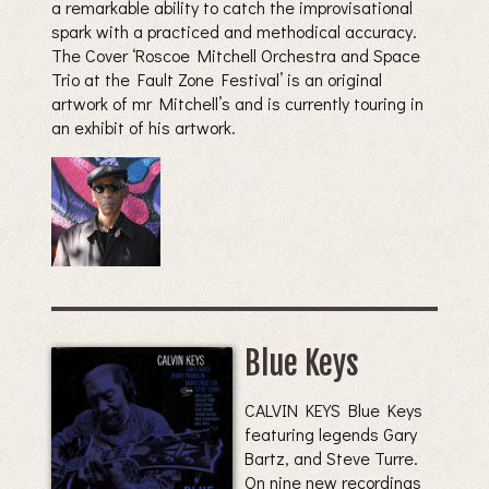
a remarkable ability to catch the improvisational
spark with a practiced and methodical accuracy.
The Cover ‘Roscoe Mitchell Orchestra and Space
Trio at the Fault Zone Festival’ is an original
artwork of mr Mitchell’s and is currently touring in
an exhibit of his artwork.
Blue Keys
CALVIN KEYS Blue Keys
featuring legends Gary
Bartz, and Steve Turre.
On nine new recordings