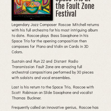
the Fault Zone
Festival
Legendary Jazz Composer Roscoe Mitchell returns
with his full orchestra for his most intriguing album
to date. Roscoe plays Bass Saxophone in his
Space Trio for the opening composition then
composes for Piano and Violin on Cards in 3D
Colors.
Sustain and Run 22 and Distant Radio
Transmission Fault Zone are amazing full
orchestral compositions performed by 30 pieces
with soloists and vocal ensembles.
Last is his return to the Space Trio, Roscoe with
Scott Robinson on Slide Saxophone and vocalist
Thomas Buckner.
Frequently called an innovative genius, Roscoe has