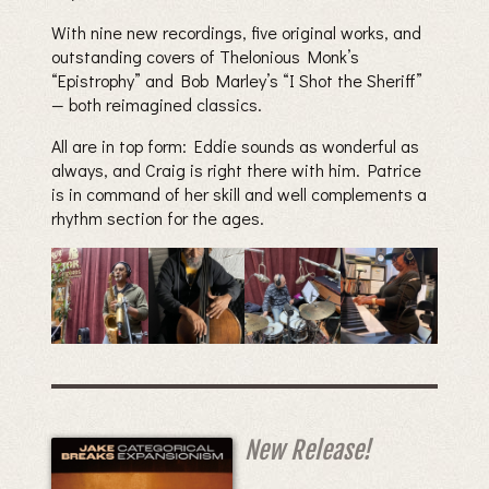
With nine new recordings, five original works, and
outstanding covers of Thelonious Monk’s
“Epistrophy” and Bob Marley’s “I Shot the Sheriff”
— both reimagined classics.
All are in top form: Eddie sounds as wonderful as
always, and Craig is right there with him. Patrice
is in command of her skill and well complements a
rhythm section for the ages.
New Release!