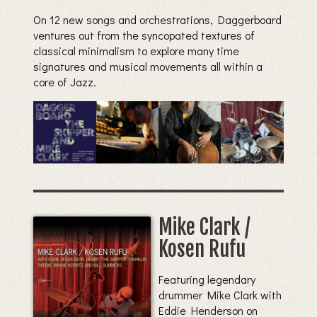
On 12 new songs and orchestrations, Daggerboard
ventures out from the syncopated textures of
classical minimalism to explore many time
signatures and musical movements all within a
core of Jazz.
Mike Clark /
Kosen Rufu
Featuring legendary
drummer Mike Clark with
Eddie Henderson on