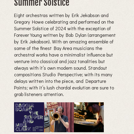
Summer Solstice
Eight orchestras written by Erik Jekabson and
Gregory Howe celebrating and performed on the
Summer Solstice of 2024 with the exception of
Forever Young written by Bob Dylan (arrangement
by Erik Jekabson). With an amazing ensemble of
some of the finest Bay Area musicians the
orchestral works have a minimalist influence but
venture into classical and jazz tonalities but
always with it’s own modern sound. Standout
compositions Studio Perspective; with its many
delays written into the piece, and Departure
Points; with it’s lush chordal evolution are sure to
grab listeners attention.