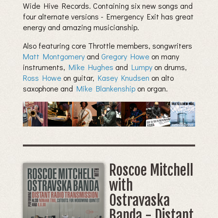
Wide Hive Records. Containing six new songs and
four alternate versions - Emergency Exit has great
energy and amazing musicianship.
Also featuring core Throttle members, songwriters
Matt Montgomery
and
Gregory Howe
on many
instruments,
Mike Hughes
and
Lumpy
on drums,
Ross Howe
on guitar,
Kasey Knudsen
on alto
saxophone and
Mike Blankenship
on organ.
Roscoe Mitchell
with
Ostravaska
Banda - Distant