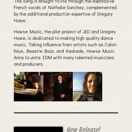
The song is brought to life through the expressive
French vocals of Nathalie Sanchez, complemented
by the additional production expertise of Gregory
Howe.
Howse Music, the pilot project of JED and Gregory
Howe, is dedicated to making high quality dance
music. Taking influence from artists such as Calvin
Keys, Beastie Boys, and Kaskade, Howse Music
Aims to unite EDM with many talented musicians
and producers.
New Release!