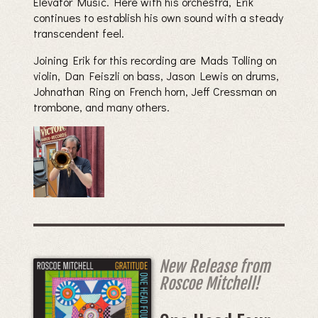
Elevator Music. Here with his orchestra, Erik
continues to establish his own sound with a steady
transcendent feel.
Joining Erik for this recording are Mads Tolling on
violin, Dan Feiszli on bass, Jason Lewis on drums,
Johnathan Ring on French horn, Jeff Cressman on
trombone, and many others.
New Release from
Roscoe Mitchell!