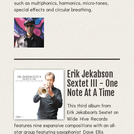
such as multiphonics, harmonics, micro-tones,
special effects and circular breathing.
Erik Jekabson
Sextet III - One
Note At A Time
This third album from
Erik Jekabson's Sextet on
Wide Hive Records
features nine expansive compositions with an all-
star group featuring saxophonist Dave Ellis