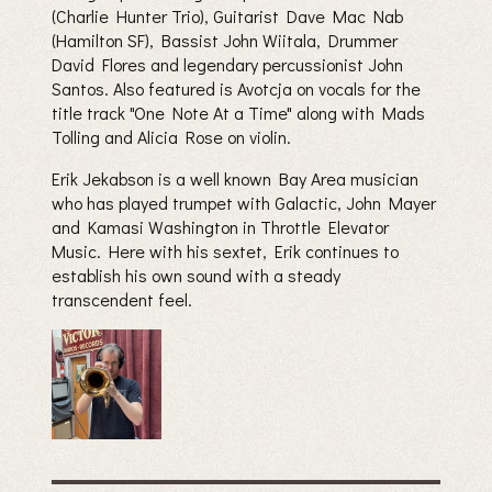
(Charlie Hunter Trio), Guitarist Dave Mac Nab
(Hamilton SF), Bassist John Wiitala, Drummer
David Flores and legendary percussionist John
Santos. Also featured is Avotcja on vocals for the
title track "One Note At a Time" along with Mads
Tolling and Alicia Rose on violin.
Erik Jekabson is a well known Bay Area musician
who has played trumpet with Galactic, John Mayer
and Kamasi Washington in Throttle Elevator
Music. Here with his sextet, Erik continues to
establish his own sound with a steady
transcendent feel.