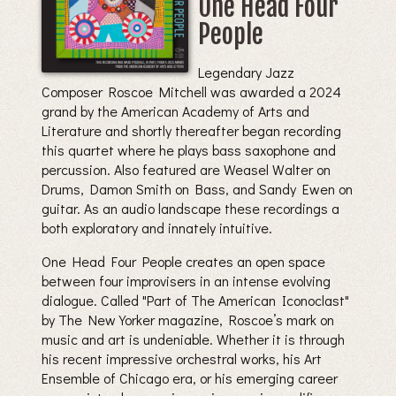
One Head Four
People
Legendary Jazz
Composer Roscoe Mitchell was awarded a 2024
grand by the American Academy of Arts and
Literature and shortly thereafter began recording
this quartet where he plays bass saxophone and
percussion. Also featured are Weasel Walter on
Drums, Damon Smith on Bass, and Sandy Ewen on
guitar. As an audio landscape these recordings a
both exploratory and innately intuitive.
One Head Four People creates an open space
between four improvisers in an intense evolving
dialogue. Called "Part of The American Iconoclast"
by The New Yorker magazine, Roscoe’s mark on
music and art is undeniable. Whether it is through
his recent impressive orchestral works, his Art
Ensemble of Chicago era, or his emerging career