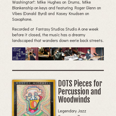
Washington": Mike Hughes on Drums, Mike
Blankenship on keys and featuring Roger Glenn on
Vibes (Donald Byrd) and Kasey Knudsen on
Saxophone.
Recorded at Fantasy Studios Studio A one week
before it closed, the music has a dreamy
landscaped that wanders down eerie back streets.
DOTS Pieces for
Percussion and
Woodwinds
Legendary Jazz