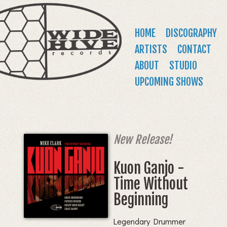
WIDE
Jump to navigation
HIVE
Main
HOME
DISCOGRAPHY
RECORDS
menu
ARTISTS
CONTACT
ABOUT
STUDIO
UPCOMING SHOWS
New Release!
Kuon Ganjo -
Time Without
Beginning
Legendary Drummer