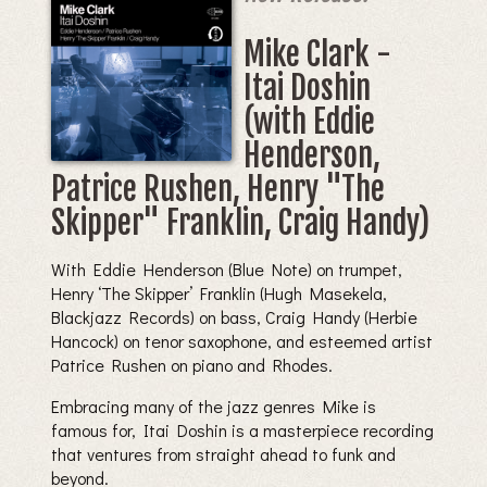
Mike Clark -
Itai Doshin
(with Eddie
Henderson,
Patrice Rushen, Henry "The
Skipper" Franklin, Craig Handy)
With Eddie Henderson (Blue Note) on trumpet,
Henry ‘The Skipper’ Franklin (Hugh Masekela,
Blackjazz Records) on bass, Craig Handy (Herbie
Hancock) on tenor saxophone, and esteemed artist
Patrice Rushen on piano and Rhodes.
Embracing many of the jazz genres Mike is
famous for, Itai Doshin is a masterpiece recording
that ventures from straight ahead to funk and
beyond.