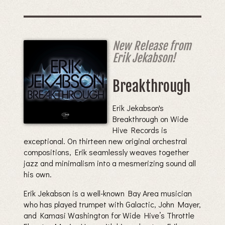
New Release from
Erik Jekabson!
Breakthrough
Erik Jekabson's
Breakthrough on Wide
Hive Records is
exceptional. On thirteen new original orchestral
compositions, Erik seamlessly weaves together
jazz and minimalism into a mesmerizing sound all
his own.
Erik Jekabson is a well-known Bay Area musician
who has played trumpet with Galactic, John Mayer,
and Kamasi Washington for Wide Hive’s Throttle