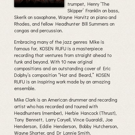
trumpet, Henry ‘The
Skipper’ Franklin on bass,
Skerik on saxophone, Wayne Horvitz on piano and
Rhodes, and fellow Headhunter Bill Summers on
congas and percussion.
Embracing many of the jazz genres Mike is
famous for, KOSEN RUFU is a masterpiece
recording that ventures from straight ahead to
funk and beyond. With 10 new original
compositions and an outstanding cover of Eric
Dolphy’s composition “Hat and Beard,” KOSEN
RUFU is an inspiring work made by an amazing
ensemble.
Mike Clark is an American drummer and recording
artist who has recorded and toured with
Headhunters (member), Herbie Hancock (Thrust),
Tony Bennett, Larry Coryell, Vince Guaraldi, Joe
Henderson, Eddie Henderson, Bobby Hutcherson,
Wayne Shorter, and Dr Lonnie Smith.