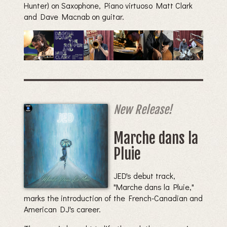
Hunter) on Saxophone, Piano virtuoso Matt Clark
and Dave Macnab on guitar.
New Release!
Marche dans la
Pluie
JED's debut track,
"Marche dans la Pluie,"
marks the introduction of the French-Canadian and
American DJ's career.