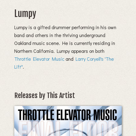
Lumpy
Lumpy is a gifted drummer performing in his own
band and others in the thriving underground
Oakland music scene. He is currently residing in
Northern California. Lumpy appears on both
Throttle Elevator Music
and
Larry Coryell's 'The
Lift"
.
Releases by This Artist