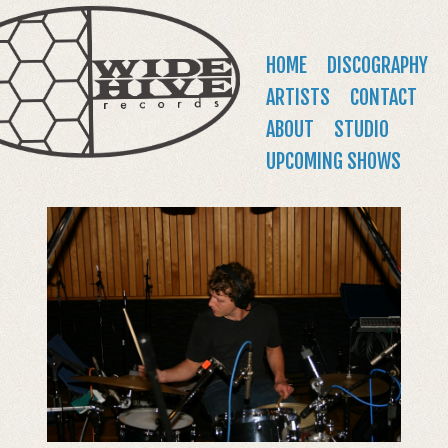
WIDE
Jump to navigation
HIVE
Main
HOME
DISCOGRAPHY
RECORDS
menu
ARTISTS
CONTACT
ABOUT
STUDIO
UPCOMING SHOWS