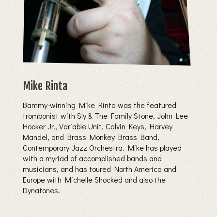
Mike Rinta
Bammy-winning Mike Rinta was the featured
trombonist with Sly & The Family Stone, John Lee
Hooker Jr., Variable Unit, Calvin Keys, Harvey
Mandel, and Brass Monkey Brass Band,
Contemporary Jazz Orchestra. Mike has played
with a myriad of accomplished bands and
musicians, and has toured North America and
Europe with Michelle Shocked and also the
Dynatones.