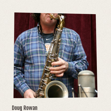
Doug Rowan