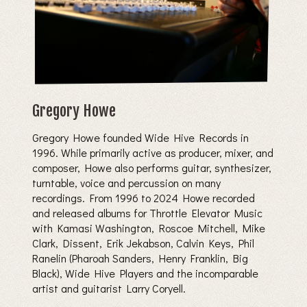
Gregory Howe
Gregory Howe founded Wide Hive Records in
1996. While primarily active as producer, mixer, and
composer, Howe also performs guitar, synthesizer,
turntable, voice and percussion on many
recordings. From 1996 to 2024 Howe recorded
and released albums for Throttle Elevator Music
with Kamasi Washington, Roscoe Mitchell, Mike
Clark, Dissent, Erik Jekabson, Calvin Keys, Phil
Ranelin (Pharoah Sanders, Henry Franklin, Big
Black), Wide Hive Players and the incomparable
artist and guitarist Larry Coryell.