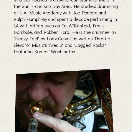
the San Francisco Bay Area. He studied drumming
at L.A. Music Academy with Joe Porcaro and
Ralph Humphrey and spent a decade performing in
LA with artists such as Tal Wilkenfeld, Frank
Gambale, and Robben Ford. He is the drummer on
"Heavy Feel" by Larry Coryell as well as Throttle
Elevator Music's "Area J" and "Jagged Rocks"
featuring Kamasi Washington.