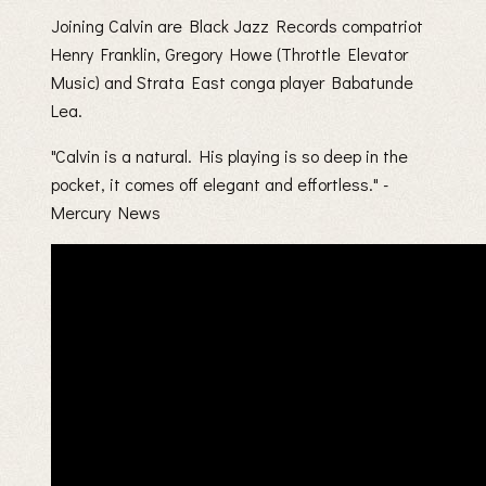
Joining Calvin are Black Jazz Records compatriot
Henry Franklin, Gregory Howe (Throttle Elevator
Music) and Strata East conga player Babatunde
Lea.
"Calvin is a natural. His playing is so deep in the
pocket, it comes off elegant and effortless." -
Mercury News