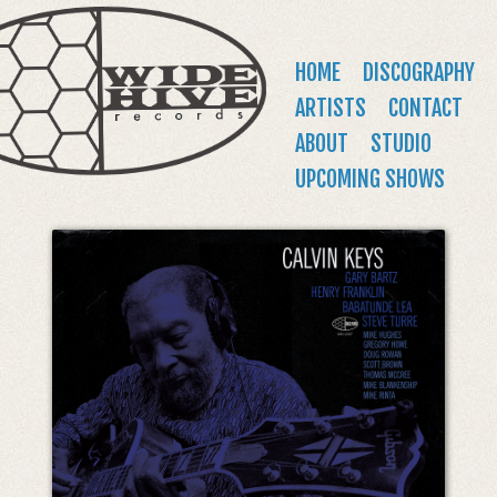
WIDE
Jump to navigation
HIVE
Main
HOME
DISCOGRAPHY
RECORDS
menu
ARTISTS
CONTACT
ABOUT
STUDIO
UPCOMING SHOWS