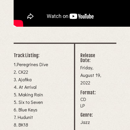
Track Listing:
Release
Date:
1.Peregrines Dive
Friday,
2. CK22
August 19,
3. Ajafika
2022
4. At Arrival
Format:
5. Making Rain
CD
5. Six to Seven
LP
6. Blue Keys
Genre:
7. Hudunit
Jazz
8. BK18