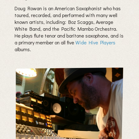
Doug Rowan is an American Saxophonist who has
toured, recorded, and performed with many well
known artists, including: Boz Scaggs, Average
White Band, and the Pacific Mambo Orchestra.
He plays flute tenor and baritone saxophone, and is
a primary member on all five
Wide Hive Players
albums.