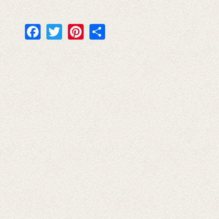
Facebook
Twitter
Pinterest
Share