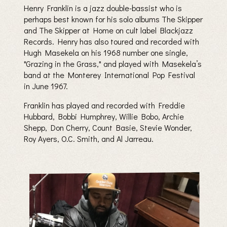
Henry Franklin is a jazz double-bassist who is
perhaps best known for his solo albums The Skipper
and The Skipper at Home on cult label Blackjazz
Records. Henry has also toured and recorded with
Hugh Masekela on his 1968 number one single,
"Grazing in the Grass," and played with Masekela’s
band at the Monterey International Pop Festival
in June 1967.
Franklin has played and recorded with Freddie
Hubbard, Bobbi Humphrey, Willie Bobo, Archie
Shepp, Don Cherry, Count Basie, Stevie Wonder,
Roy Ayers, O.C. Smith, and Al Jarreau.