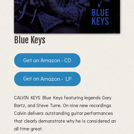
Blue Keys
Amazon - CD
Amazon - LP
CALVIN KEYS Blue Keys featuring legends Gary
Bartz, and Steve Turre. On nine new recordings
Calvin delivers outstanding guitar performances
that clearly demonstrate why he is considered an
all time great.