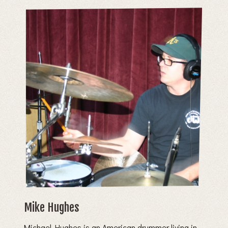
Mike Hughes
Michael Hughes is an American drummer living in