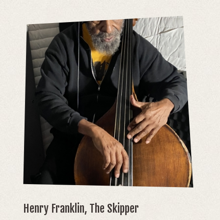
Henry Franklin, The Skipper