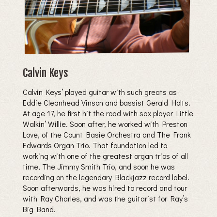
Calvin Keys
Calvin Keys’ played guitar with such greats as
Eddie Cleanhead Vinson and bassist Gerald Holts.
At age 17, he first hit the road with sax player Little
Walkin’ Willie. Soon after, he worked with Preston
Love, of the Count Basie Orchestra and The Frank
Edwards Organ Trio. That foundation led to
working with one of the greatest organ trios of all
time‚ The Jimmy Smith Trio, and soon he was
recording on the legendary Blackjazz record label.
Soon afterwards, he was hired to record and tour
with Ray Charles, and was the guitarist for Ray’s
Big Band.