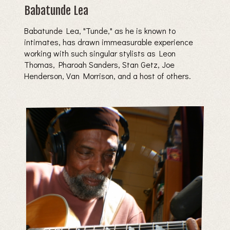
Babatunde Lea
Babatunde Lea, "Tunde," as he is known to
intimates, has drawn immeasurable experience
working with such singular stylists as Leon
Thomas, Pharoah Sanders, Stan Getz, Joe
Henderson, Van Morrison, and a host of others.