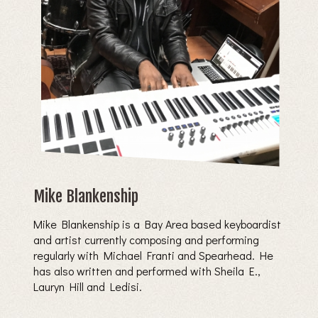
Mike Blankenship
Mike Blankenship is a Bay Area based keyboardist
and artist currently composing and performing
regularly with Michael Franti and Spearhead. He
has also written and performed with Sheila E.,
Lauryn Hill and Ledisi.