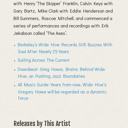
with Henry ‘The Skipper’ Franklin, Calvin Keys with
Gary Bartz, Mike Clark with Eddie Henderson and
Bill Summers, Roscoe Mitchell, and commenced a
series of performances and recordings with Erik
Jekabson called ‘The Axes’.
Berkeley’s Wide Hive Records Still Buzzes With
Soul After Nearly 25 Years
Sailing Across The Current
Downbeat: Greg Howe, Brains Behind Wide
Hive, on Pushing Jazz Boundaries
All Music Guide: Years from now, Wide Hive’s
Gregory Howe will be regarded as a dynamic
force
Releases by This Artist