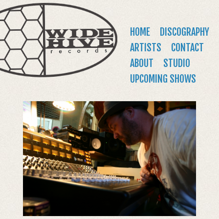
WIDE
Jump to navigation
HIVE
Main
HOME
DISCOGRAPHY
RECORDS
menu
ARTISTS
CONTACT
ABOUT
STUDIO
UPCOMING SHOWS