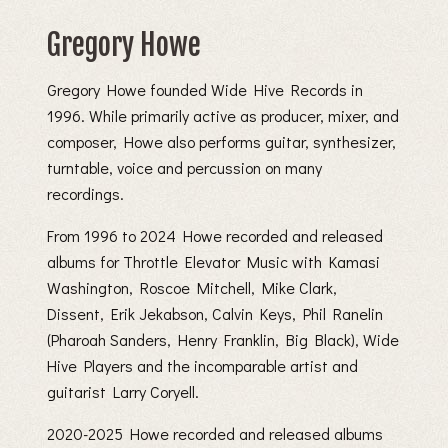
Gregory Howe
Gregory Howe founded Wide Hive Records in
1996. While primarily active as producer, mixer, and
composer, Howe also performs guitar, synthesizer,
turntable, voice and percussion on many
recordings.
From 1996 to 2024 Howe recorded and released
albums for Throttle Elevator Music with Kamasi
Washington, Roscoe Mitchell, Mike Clark,
Dissent, Erik Jekabson, Calvin Keys, Phil Ranelin
(Pharoah Sanders, Henry Franklin, Big Black), Wide
Hive Players and the incomparable artist and
guitarist Larry Coryell.
2020-2025 Howe recorded and released albums