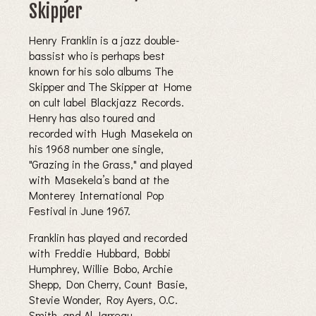
Skipper
Henry Franklin is a jazz double-
bassist who is perhaps best
known for his solo albums The
Skipper and The Skipper at Home
on cult label Blackjazz Records.
Henry has also toured and
recorded with Hugh Masekela on
his 1968 number one single,
"Grazing in the Grass," and played
with Masekela’s band at the
Monterey International Pop
Festival in June 1967.
Franklin has played and recorded
with Freddie Hubbard, Bobbi
Humphrey, Willie Bobo, Archie
Shepp, Don Cherry, Count Basie,
Stevie Wonder, Roy Ayers, O.C.
Smith, and Al Jarreau.