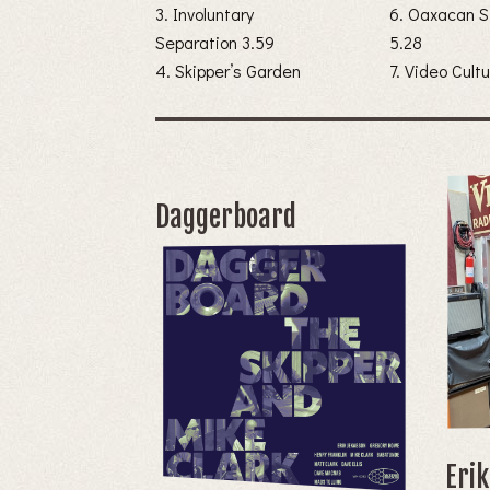
3. Involuntary
6. Oaxacan S
Separation 3.59
5.28
4. Skipper’s Garden
Daggerboard
Eri