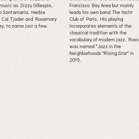
music as Dizzy Gillespie,
Francisco Bay Area but mainly
 Santamaria, Herbie
leads his own band The Yacht
 Cal Tjader and Rosemary
Club of Paris. His playing
ey, to name just a few.
incorporates elements of the
classical tradition with the
vocabulary of modern jazz. Ross
was named "Jazz in the
Neighborhoods "Rising Star" in
2015.