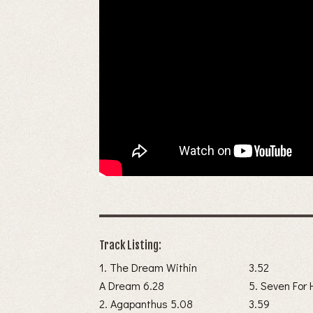
Track Listing:
1. The Dream Within
3.52
A Dream 6.28
5. Seven For 
2. Agapanthus 5.08
3.59