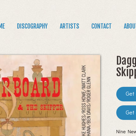
Jump to navigation
in
ME
DISCOGRAPHY
ARTISTS
CONTACT
ABOU
nu
Dagg
Skip
Nine New