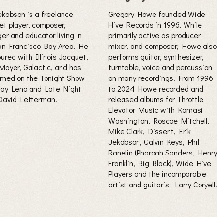
Jekabson is a freelance
Gregory Howe founded Wide
et player, composer,
Hive Records in 1996. While
er and educator living in
primarily active as producer,
an Francisco Bay Area. He
mixer, and composer, Howe also
ured with Illinois Jacquet,
performs guitar, synthesizer,
Mayer, Galactic, and has
turntable, voice and percussion
rmed on the Tonight Show
on many recordings. From 1996
Jay Leno and Late Night
to 2024 Howe recorded and
David Letterman.
released albums for Throttle
Elevator Music with Kamasi
Washington, Roscoe Mitchell,
Mike Clark, Dissent, Erik
Jekabson, Calvin Keys, Phil
Ranelin (Pharoah Sanders, Henry
Franklin, Big Black), Wide Hive
Players and the incomparable
artist and guitarist Larry Coryell.