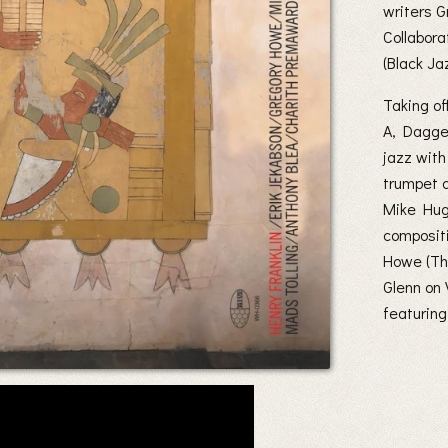
writers 
Collabora
(Black Ja
Taking o
A, Dagger
jazz with
trumpet a
Mike Hugh
composit
Howe (Thr
Glenn on 
featuring 