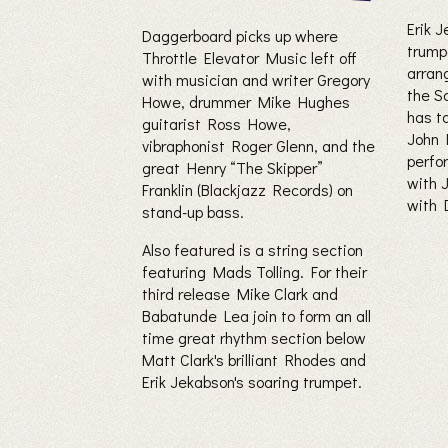
Erik 
Daggerboard picks up where
trump
Throttle Elevator Music left off
arrang
with musician and writer Gregory
the S
Howe, drummer Mike Hughes
has to
guitarist Ross Howe,
John 
vibraphonist Roger Glenn, and the
perfo
great Henry “The Skipper”
with 
Franklin (Blackjazz Records) on
with 
stand-up bass.
Also featured is a string section
featuring Mads Tolling. For their
third release Mike Clark and
Babatunde Lea join to form an all
time great rhythm section below
Matt Clark's brilliant Rhodes and
Erik Jekabson's soaring trumpet.