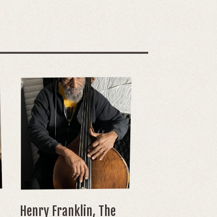
Henry Franklin, The