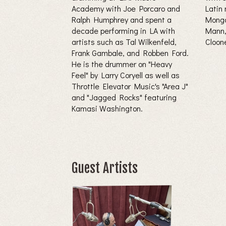
Academy with Joe Porcaro and
Latin 
Ralph Humphrey and spent a
Mongo
decade performing in LA with
Mann,
artists such as Tal Wilkenfeld,
Cloon
Frank Gambale, and Robben Ford.
He is the drummer on "Heavy
Feel" by Larry Coryell as well as
Throttle Elevator Music's "Area J"
and "Jagged Rocks" featuring
Kamasi Washington.
Guest Artists