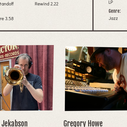
LP
tandoff
Rewind 2.22
Genre:
Jazz
7. Video Culture 3.58
k Jekabson
Gregory Howe