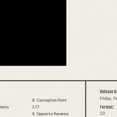
Release D
Friday, F
8. Conception Point
Henry
3.17
Format:
CD
9. Opposite Reverse