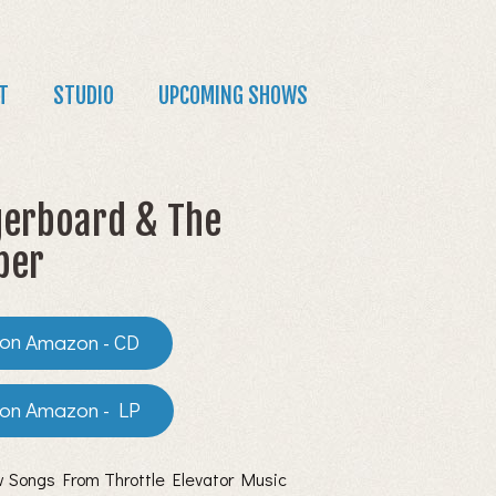
T
STUDIO
UPCOMING SHOWS
erboard & The
per
Amazon - CD
Amazon - LP
 Songs From Throttle Elevator Music