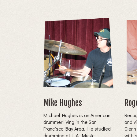
Mike Hughes
Rog
Michael Hughes is an American
Recog
drummer living in the San
and v
Francisco Bay Area. He studied
Glenn
drumming at L.A. Music
with 