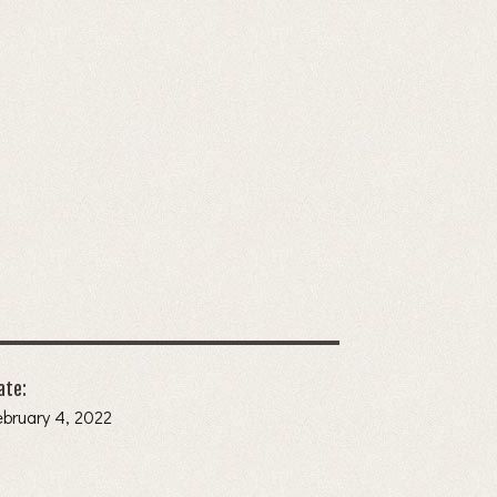
ate:
ebruary 4, 2022