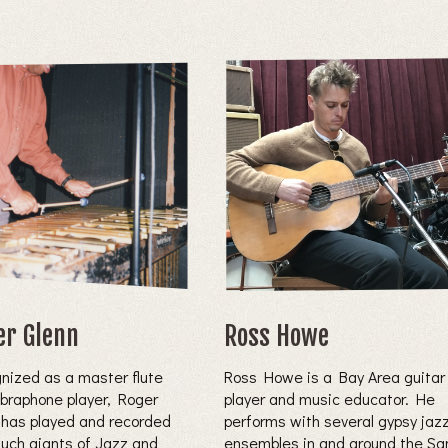
er Glenn
Ross Howe
nized as a master flute
Ross Howe is a Bay Area guitar
ibraphone player, Roger
player and music educator. He
 has played and recorded
performs with several gypsy jaz
such giants of Jazz and
ensembles in and around the Sa