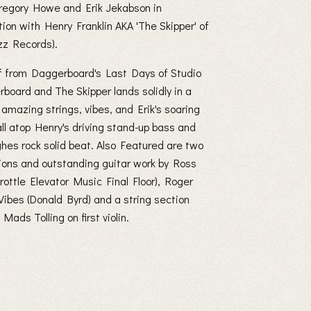
Gregory Howe and Erik Jekabson in
tion with Henry Franklin AKA 'The Skipper' of
zz Records).
ff from Daggerboard's Last Days of Studio
board and The Skipper lands solidly in a
 amazing strings, vibes, and Erik's soaring
ll atop Henry's driving stand-up bass and
es rock solid beat. Also Featured are two
ions and outstanding guitar work by Ross
ottle Elevator Music Final Floor), Roger
Vibes (Donald Byrd) and a string section
Mads Tolling on first violin.