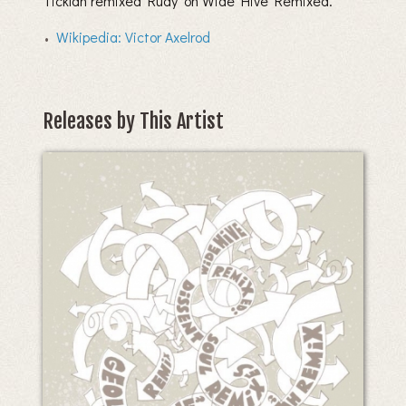
Ticklah remixed ‘Rudy’ on Wide Hive Remixed.
Wikipedia: Victor Axelrod
Releases by This Artist