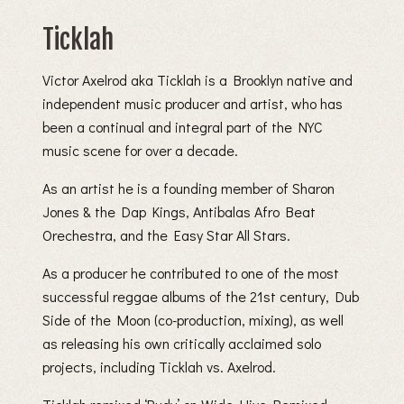
Ticklah
Victor Axelrod aka Ticklah is a Brooklyn native and
independent music producer and artist, who has
been a continual and integral part of the NYC
music scene for over a decade.
As an artist he is a founding member of Sharon
Jones & the Dap Kings, Antibalas Afro Beat
Orechestra, and the Easy Star All Stars.
As a producer he contributed to one of the most
successful reggae albums of the 21st century, Dub
Side of the Moon (co-production, mixing), as well
as releasing his own critically acclaimed solo
projects, including Ticklah vs. Axelrod.