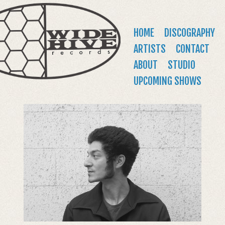
WIDE
Jump to navigation
HIVE
Main
HOME
DISCOGRAPHY
RECORDS
menu
ARTISTS
CONTACT
ABOUT
STUDIO
UPCOMING SHOWS