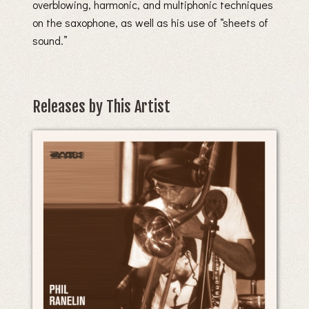
overblowing, harmonic, and multiphonic techniques
on the saxophone, as well as his use of “sheets of
sound.”
Releases by This Artist