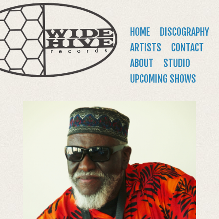
WIDE
Jump to navigation
HIVE
Main
HOME
DISCOGRAPHY
RECORDS
menu
ARTISTS
CONTACT
ABOUT
STUDIO
UPCOMING SHOWS