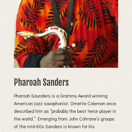
Pharoah Sanders
Pharoah Saunders is a Grammy Award winning
American jazz saxophonist. Ornette Coleman once
described him as “probably the best tenor player in
the world.” Emerging from John Coltrane’s groups
of the mid-60s Sanders is known for his