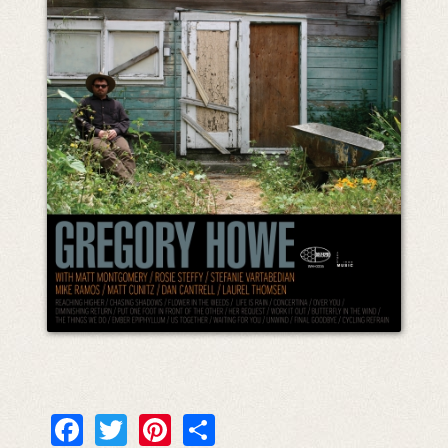
Facebook
Twitter
Pinterest
Share