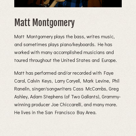
Matt Montgomery
Matt Montgomery plays the bass, writes music,
and sometimes plays piano/keyboards. He has
worked with many accomplished musicians and
toured throughout the United States and Europe.
Matt has performed and/or recorded with Faye
Carol, Calvin Keys, Larry Coryell, Mark Levine, Phil
Ranelin, singer/songwriters Cass McCombs, Greg
Ashley, Adam Stephens (of Two Gallants), Grammy-
winning producer Joe Chiccarelli, and many more.
He lives in the San Francisco Bay Area.