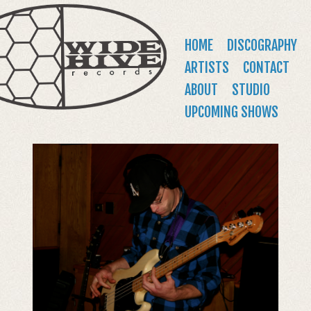
WIDE
Jump to navigation
HIVE
Main
HOME
DISCOGRAPHY
RECORDS
menu
ARTISTS
CONTACT
ABOUT
STUDIO
UPCOMING SHOWS