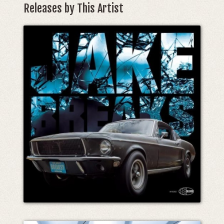
Releases by This Artist