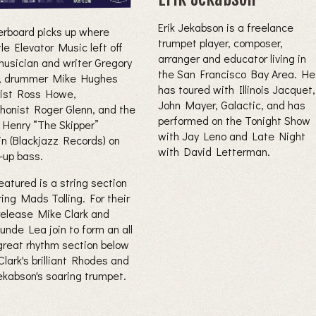
Erik Jekabson is a freelance
rboard picks up where
trumpet player, composer,
le Elevator Music left off
arranger and educator living in
musician and writer Gregory
the San Francisco Bay Area. He
, drummer Mike Hughes
has toured with Illinois Jacquet,
rist Ross Howe,
John Mayer, Galactic, and has
phonist Roger Glenn, and the
performed on the Tonight Show
 Henry “The Skipper”
with Jay Leno and Late Night
in (Blackjazz Records) on
with David Letterman.
-up bass.
eatured is a string section
ring Mads Tolling. For their
 release Mike Clark and
unde Lea join to form an all
great rhythm section below
lark's brilliant Rhodes and
Jekabson's soaring trumpet.