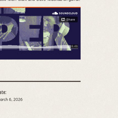
ate:
arch 6, 2026