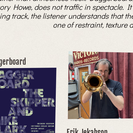
 Howe, does not traffic in spectacle. It b
ing track, the listener understands that th
one of restraint, texture
gerboard
Erik Jekabson