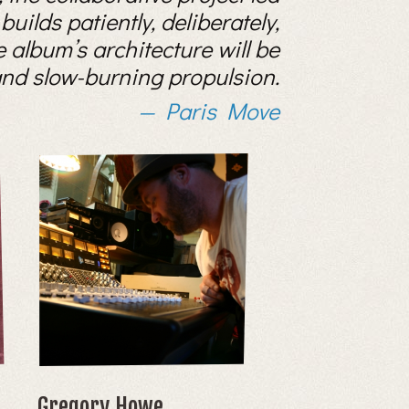
uilds patiently, deliberately,
e album’s architecture will be
 and slow-burning propulsion.
Paris Move
Gregory Howe