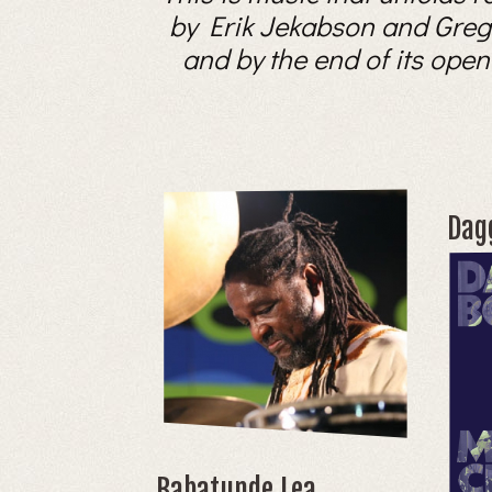
by Erik Jekabson and Gregory
and by the end of its open
Dag
Babatunde Lea