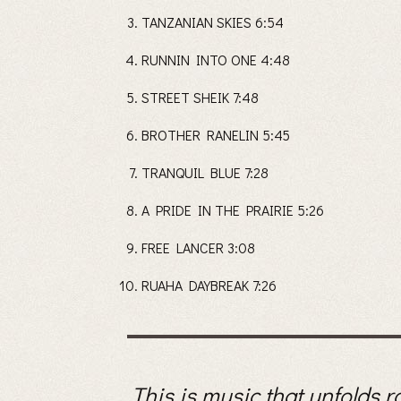
TANZANIAN SKIES 6:54
RUNNIN INTO ONE 4:48
STREET SHEIK 7:48
BROTHER RANELIN 5:45
TRANQUIL BLUE 7:28
A PRIDE IN THE PRAIRIE 5:26
FREE LANCER 3:08
RUAHA DAYBREAK 7:26
This is music that unfolds r