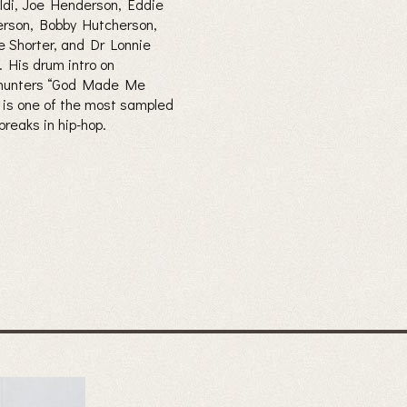
ldi, Joe Henderson, Eddie
rson, Bobby Hutcherson,
 Shorter, and Dr Lonnie
. His drum intro on
hunters “God Made Me
’ is one of the most sampled
breaks in hip-hop.