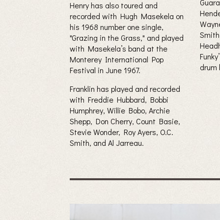
Guara
Henry has also toured and
Hende
recorded with Hugh Masekela on
Wayne
his 1968 number one single,
Smith
"Grazing in the Grass," and played
Head
with Masekela’s band at the
Funky
Monterey International Pop
drum 
Festival in June 1967.
Franklin has played and recorded
with Freddie Hubbard, Bobbi
Humphrey, Willie Bobo, Archie
Shepp, Don Cherry, Count Basie,
Stevie Wonder, Roy Ayers, O.C.
Smith, and Al Jarreau.