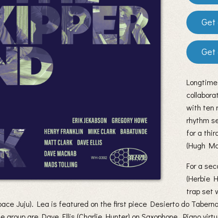
Longtime
collabora
with ten 
rhythm se
for a thi
(Hugh Ma
For a se
(Herbie 
trap set 
ce Juju). Lea is featured on the first piece Desierto do Taber
e group are Dave Ellis (Charlie Hunter) on Saxophone, Piano vir