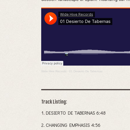
Wide Hive Records
·
01 Desierto De Tabernas
Track Listing:
DESIERTO DE TABERNAS 6:48
CHANGING EMPHASIS 4:56