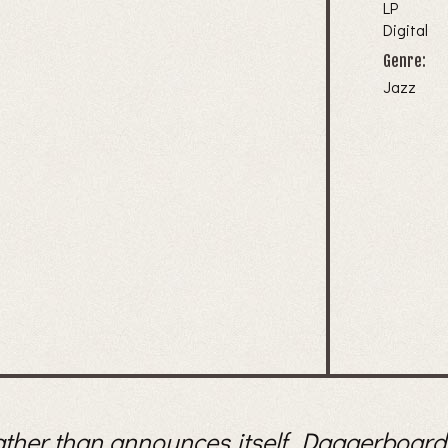
LP
Digital
Genre:
Jazz
ather than announces itself. Daggerboard, 