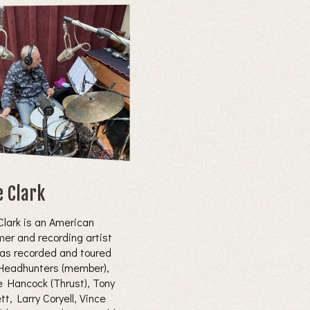
e Clark
Clark is an American
er and recording artist
as recorded and toured
Headhunters (member),
e Hancock (Thrust), Tony
t, Larry Coryell, Vince