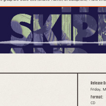
Release D
Friday, M
Format:
CD