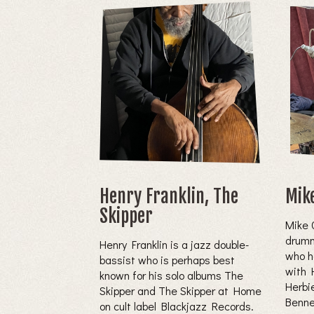
Henry Franklin, The
Mik
Skipper
Mike 
drumm
Henry Franklin is a jazz double-
who h
bassist who is perhaps best
with 
known for his solo albums The
Herbi
Skipper and The Skipper at Home
Bennet
on cult label Blackjazz Records.