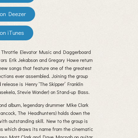
Deezer
iTunes
 Throttle Elevator Music and Daggerboard
tors Erik Jekabson and Gregory Howe return
new songs that feature one of the greatest
ctions ever assembled. Joining the group
rd release is Henry ‘The Skipper’ Franklin
sekela, Stevie Wonder) on Stand-up Bass.
cond album, legendary drummer Mike Clark
Hancock, The Headhunters) holds down the
with outstanding skill. New to the group is
nas which draws its name from the cinematic
tuoso Matt Clark and Dave Macnab on guitar.