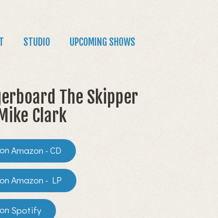
T
STUDIO
UPCOMING SHOWS
erboard The Skipper
Mike Clark
Amazon - CD
Amazon - LP
Spotify