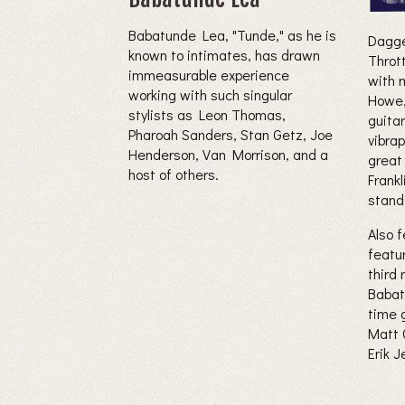
Babatunde Lea, "Tunde," as he is
Dagge
known to intimates, has drawn
Thrott
immeasurable experience
with 
working with such singular
Howe
stylists as Leon Thomas,
guita
Pharoah Sanders, Stan Getz, Joe
vibra
Henderson, Van Morrison, and a
great
host of others.
Frankl
stand
Also f
featu
third
Babat
time 
Matt C
Erik 