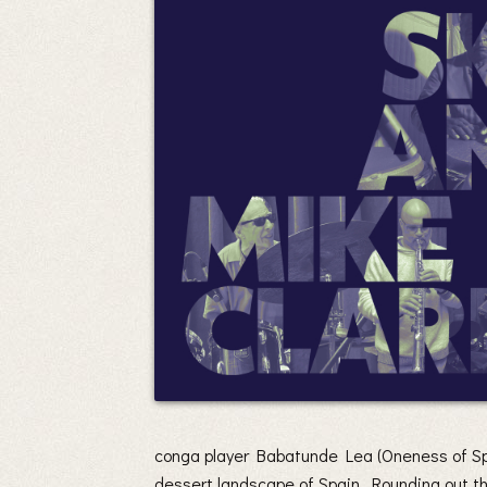
conga player Babatunde Lea (Oneness of Spa
dessert landscape of Spain. Rounding out th