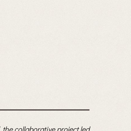
the collaborative project led