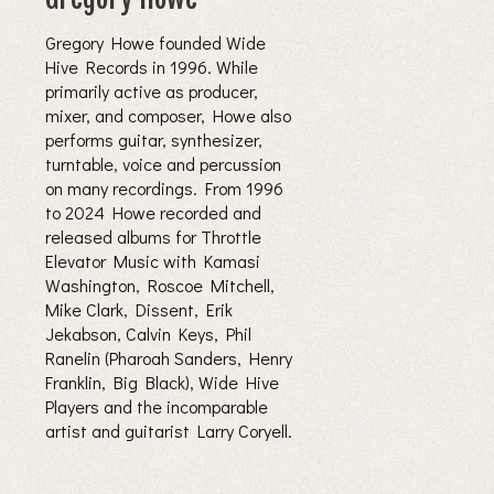
Gregory Howe founded Wide
Hive Records in 1996. While
primarily active as producer,
mixer, and composer, Howe also
performs guitar, synthesizer,
turntable, voice and percussion
on many recordings. From 1996
to 2024 Howe recorded and
released albums for Throttle
Elevator Music with Kamasi
Washington, Roscoe Mitchell,
Mike Clark, Dissent, Erik
Jekabson, Calvin Keys, Phil
Ranelin (Pharoah Sanders, Henry
Franklin, Big Black), Wide Hive
Players and the incomparable
artist and guitarist Larry Coryell.