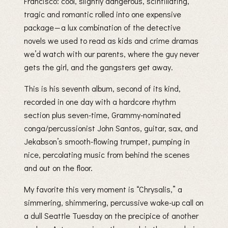
Francisco: cool, slightly dangerous, scintillating,
tragic and romantic rolled into one expensive
package — a lux combination of the detective
novels we used to read as kids and crime dramas
we’d watch with our parents, where the guy never
gets the girl, and the gangsters get away.
This is his seventh album, second of its kind,
recorded in one day with a hardcore rhythm
section plus seven-time, Grammy-nominated
conga/percussionist John Santos, guitar, sax, and
Jekabson’s smooth-flowing trumpet, pumping in
nice, percolating music from behind the scenes
and out on the floor.
My favorite this very moment is “Chrysalis,” a
simmering, shimmering, percussive wake-up call on
a dull Seattle Tuesday on the precipice of another