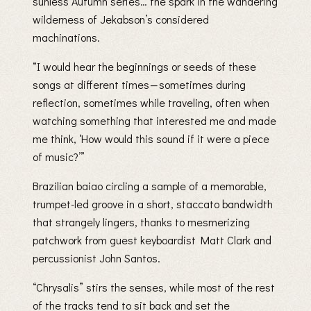
sunless Autumn series… the spark in the wandering
wilderness of Jekabson’s considered
machinations.
“I would hear the beginnings or seeds of these
songs at different times — sometimes during
reflection, sometimes while traveling, often when
watching something that interested me and made
me think, ‘How would this sound if it were a piece
of music?’”
Brazilian baiao circling a sample of a memorable,
trumpet-led groove in a short, staccato bandwidth
that strangely lingers, thanks to mesmerizing
patchwork from guest keyboardist Matt Clark and
percussionist John Santos.
“Chrysalis” stirs the senses, while most of the rest
of the tracks tend to sit back and set the