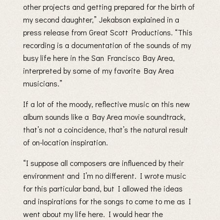
other projects and getting prepared for the birth of
my second daughter,” Jekabson explained in a
press release from Great Scott Productions. “This
recording is a documentation of the sounds of my
busy life here in the San Francisco Bay Area,
interpreted by some of my favorite Bay Area
musicians.”
If a lot of the moody, reflective music on this new
album sounds like a Bay Area movie soundtrack,
that’s not a coincidence, that’s the natural result
of on-location inspiration.
“I suppose all composers are influenced by their
environment and I’m no different. I wrote music
for this particular band, but I allowed the ideas
and inspirations for the songs to come to me as I
went about my life here. I would hear the