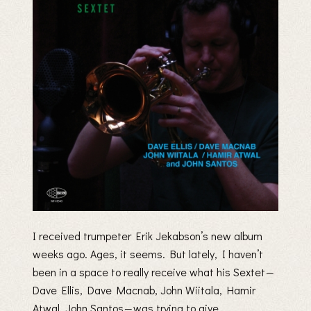
I received trumpeter Erik Jekabson’s new album
weeks ago. Ages, it seems. But lately, I haven’t
been in a space to really receive what his Sextet —
Dave Ellis, Dave Macnab, John Wiitala, Hamir
Atwal, John Santos — was trying to give.