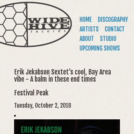
WIDE
Jump to navigation
HIVE
Main
HOME
DISCOGRAPHY
RECORDS
menu
ARTISTS
CONTACT
ABOUT
STUDIO
UPCOMING SHOWS
Erik Jekabson Sextet’s cool, Bay Area
vibe - A balm in these end times
Festival Peak
Tuesday, October 2, 2018