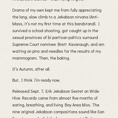
Drama of my own kept me from fully appreciating
the long, slow climb to a Jekabson nirvana (Anti-
Mass, it’s not my first time at this bandstand). I
survived a school shooting, got caught up in the
sexual provinces of bi-partisan politics surround
Supreme Court nominee Brett Kavanaugh, and am
waiting on pins and needles for the results of my
mammogram. Then, the baking.
It’s Autumn, after all.
But, I think I’m ready now.
Released Sept. 7, Erik Jekabson Sextet on Wide
Hive Records came from almost five months of
eating, breathing, and living Bay Area bliss. The
nine original Jekabson compositions sound like San