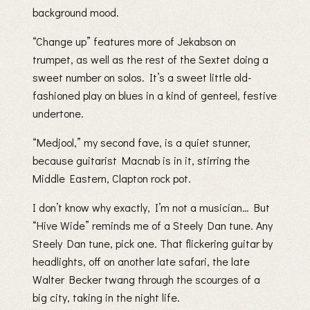
background mood.
“Change up” features more of Jekabson on
trumpet, as well as the rest of the Sextet doing a
sweet number on solos. It’s a sweet little old-
fashioned play on blues in a kind of genteel, festive
undertone.
“Medjool,” my second fave, is a quiet stunner,
because guitarist Macnab is in it, stirring the
Middle Eastern, Clapton rock pot.
I don’t know why exactly, I’m not a musician… But
“Hive Wide” reminds me of a Steely Dan tune. Any
Steely Dan tune, pick one. That flickering guitar by
headlights, off on another late safari, the late
Walter Becker twang through the scourges of a
big city, taking in the night life.