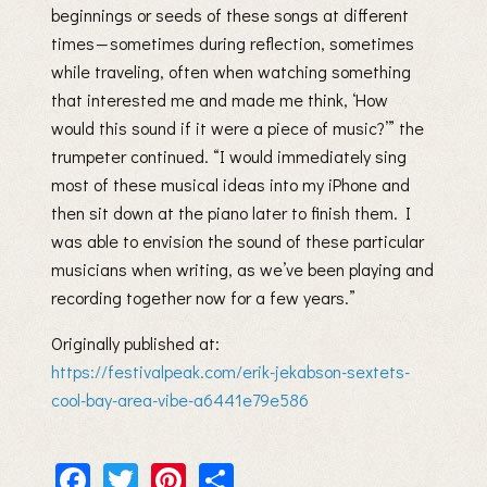
beginnings or seeds of these songs at different
times — sometimes during reflection, sometimes
while traveling, often when watching something
that interested me and made me think, ‘How
would this sound if it were a piece of music?’” the
trumpeter continued. “I would immediately sing
most of these musical ideas into my iPhone and
then sit down at the piano later to finish them. I
was able to envision the sound of these particular
musicians when writing, as we’ve been playing and
recording together now for a few years.”
Originally published at:
https://festivalpeak.com/erik-jekabson-sextets-
cool-bay-area-vibe-a6441e79e586
Facebook
Twitter
Pinterest
Share