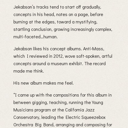
Jekabson’s tracks tend to start off gradually,
concepts in his head, notes on a page, before
burning at the edges, toward a mystifying,
startling conclusion, growing increasingly complex,
multi-faceted…human.
Jekabson likes his concept albums. Anti-Mass,
which I reviewed in 2012, wove soft-spoken, artful
concepts around a museum exhibit. The record
made me think.
His new album makes me feel.
“I came up with the compositions for this album in
between gigging, teaching, running the Young
Musicians program at the California Jazz
Conservatory, leading the Electric Squeezebox
Orchestra Big Band, arranging and composing for